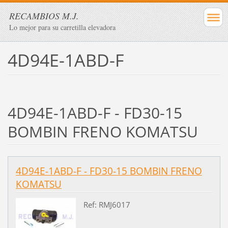
RECAMBIOS M.J.
Lo mejor para su carretilla elevadora
4D94E-1ABD-F
4D94E-1ABD-F - FD30-15
BOMBIN FRENO KOMATSU
4D94E-1ABD-F - FD30-15 BOMBIN FRENO
KOMATSU
Ref: RMJ6017