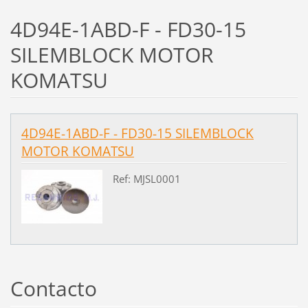
4D94E-1ABD-F - FD30-15
SILEMBLOCK MOTOR
KOMATSU
4D94E-1ABD-F - FD30-15 SILEMBLOCK
MOTOR KOMATSU
Ref: MJSL0001
Contacto