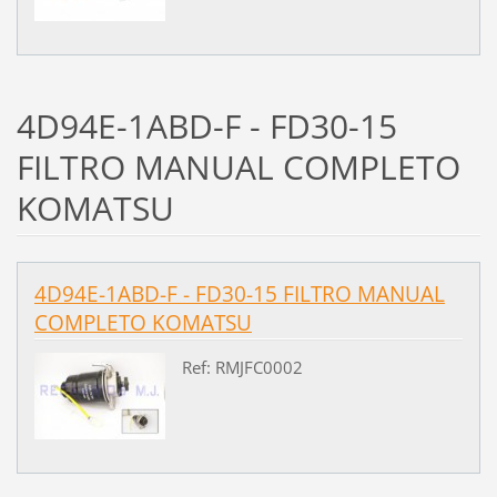
4D94E-1ABD-F - FD30-15
FILTRO MANUAL COMPLETO
KOMATSU
4D94E-1ABD-F - FD30-15 FILTRO MANUAL
COMPLETO KOMATSU
Ref: RMJFC0002